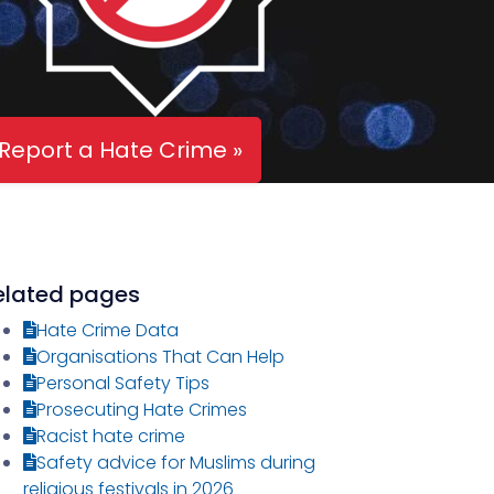
Report a Hate Crime »
elated pages
Hate Crime Data
Organisations That Can Help
Personal Safety Tips
Prosecuting Hate Crimes
Racist hate crime
Safety advice for Muslims during
religious festivals in 2026