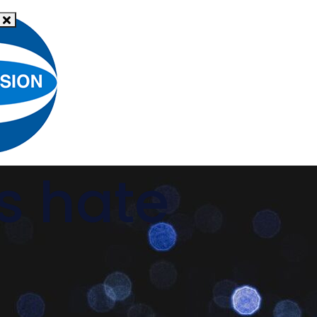
What
News
is hate
Resources
Support
crime?
s hate