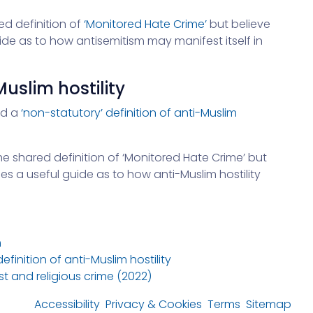
ed definition of
‘Monitored Hate Crime’
but believe
ide as to how antisemitism may manifest itself in
Muslim hostility
ed a
‘non-statutory’ definition of anti-Muslim
the shared definition of ‘Monitored Hate Crime’ but
es a useful guide as to how anti-Muslim hostility
m
inition of anti-Muslim hostility
t and religious crime (2022)
Accessibility
Privacy & Cookies
Terms
Sitemap