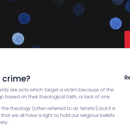
e crime?
R
ents are acts which target a victim because of the
p based on their theological faith, or lack of one.
e theology (often referred to as ‘tenets’), but it is
hat we all have a right to hold our religious beliefs
ety.