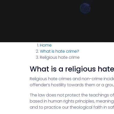
Home
What is hate crime?
Religious hate crime
What is a religious hat
Religious hate crimes and non-crime incid
offender’s hostility towards them or a grou
The law does not protect the teachings of th
based in human rights principles, meaning t
and to practice our theological faith in saf