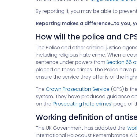
By reporting it, you may be able to preve
Reporting makes a difference…to you, yo
How will the police and CPS
The Police and other criminal justice agenc
including religious hate crime. When a cas
sentence under powers from
Section 66 o
placed on these crimes. The Police have 
ensure the service they offer is of the hig
The
Crown Prosecution Service
(CPS) is th
system. They have produced guidance on Ra
on the
‘Prosecuting hate crimes’
page of th
Working definition of anti
The UK Government has adopted the
‘wor
International Holocaust Remembrance Allia