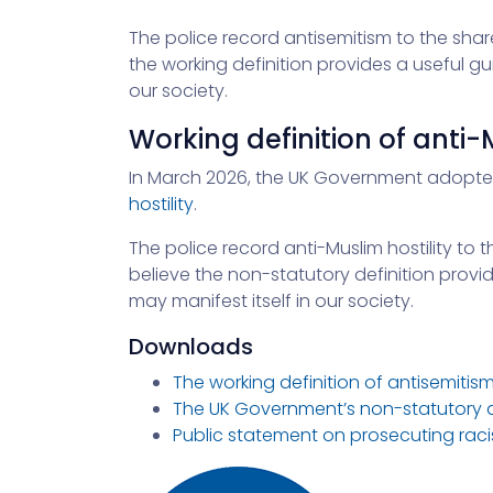
The police record antisemitism to the shar
the working definition provides a useful gu
our society.
Working definition of anti-
In March 2026, the UK Government adopt
hostility
.
The police record anti-Muslim hostility to 
believe the non-statutory definition provid
may manifest itself in our society.
Downloads
The working definition of antisemitis
The UK Government’s non-statutory def
Public statement on prosecuting racis