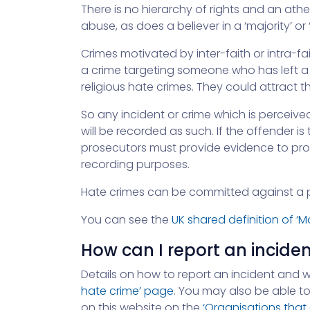
There is no hierarchy of rights and an athe
abuse, as does a believer in a ‘majority’ or ‘
Crimes motivated by inter-faith or intra-fai
a crime targeting someone who has left a
religious hate crimes. They could attract
So any incident or crime which is perceived
will be recorded as such. If the offender 
prosecutors must provide evidence to prove
recording purposes.
Hate crimes can be committed against a p
You can see the
UK shared definition of ‘
How can I report an incide
Details on how to report an incident and 
hate crime’ page
. You may also be able to
on this website on the
‘Organisations that