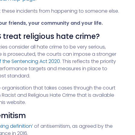
nt these incidents from happening to someone else.
ur friends, your community and your life.
 treat religious hate crime?
ies consider all hate crime to be very serious,
e is prosecuted, the courts can impose a stronger
f the Sentencing Act 2020
. This reflects the priority
performance targets and measures in place to
hest standard.
e organisation that takes cases through the court
cist and Religious Hate Crime that is available
is website.
semitism
king definition’
of antisemitism, as agreed by the
nce in 2016.