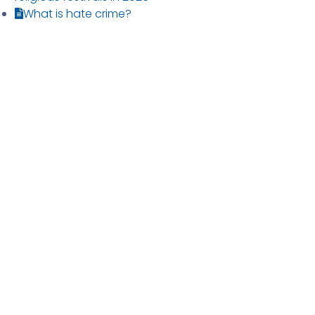
What is hate crime?