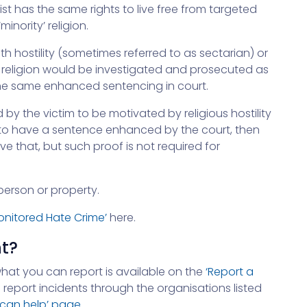
ist has the same rights to live free from targeted
minority’ religion.
th hostility (sometimes referred to as sectarian) or
 religion would be investigated and prosecuted as
 the same enhanced sentencing in court.
 by the victim to be motivated by religious hostility
is to have a sentence enhanced by the court, then
 that, but such proof is not required for
erson or property.
Monitored Hate Crime’
here.
nt?
what you can report is available on the
‘Report a
 report incidents through the organisations listed
 can help’ page
.