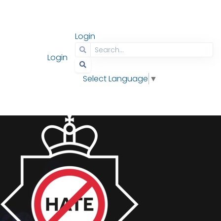
Login
Contact
Search
Login
Select Language
▼