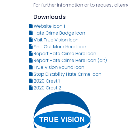
For further information or to request alte
Downloads
Website Icon 1
Hate Crime Badge Icon
Visit True Vision Icon
Find Out More Here Icon
Report Hate Crime Here Icon
Report Hate Crime Here Icon (alt)
True Vision Round Icon
Stop Disability Hate Crime Icon
2020 Crest 1
2020 Crest 2