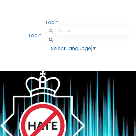
Login
Contact
Search
Login
Select Language
▼