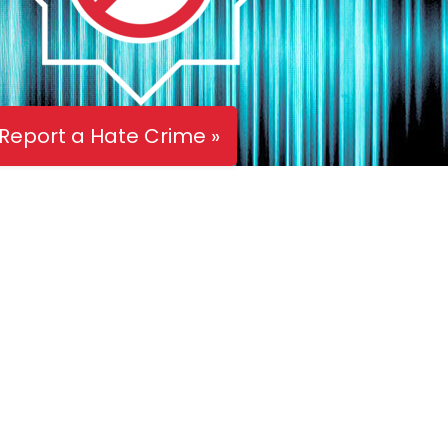
Report a Hate Crime »