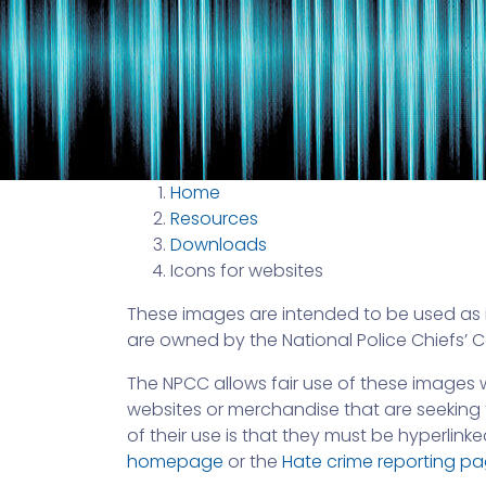
Home
Resources
Downloads
Icons for websites
These images are intended to be used as i
are owned by the National Police Chiefs’ 
The NPCC allows fair use of these images w
websites or merchandise that are seeking t
of their use is that they must be hyperlinke
homepage
or the
Hate crime reporting p