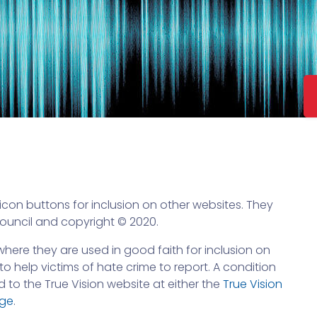
con buttons for inclusion on other websites. They
Council and copyright © 2020.
here they are used in good faith for inclusion on
o help victims of hate crime to report. A condition
d to the True Vision website at either the
True Vision
age
.