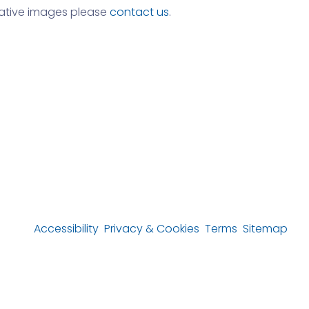
rnative images please
contact us
.
Accessibility
Privacy & Cookies
Terms
Sitemap