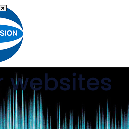
What
News
is hate
Resources
Support
crime?
r websites