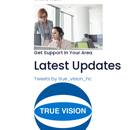
Get Support In Your Area
Latest Updates
Tweets by true_vision_hc