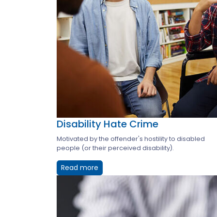
Disability Hate Crime
Motivated by the offender's hostility to disabled
people (or their perceived disability).
Read more