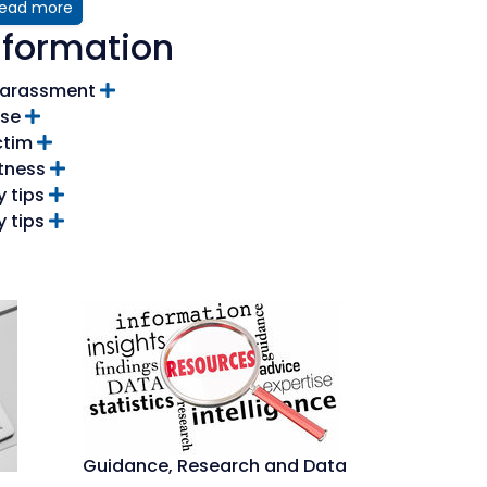
ead more
nformation
 Harassment
se
ctim
itness
y tips
y tips
Guidance, Research and Data