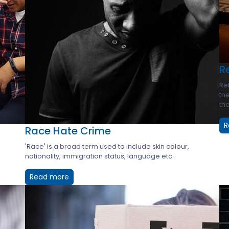
R
Rel
the
tho
R
Race Hate Crime
'Race' is a broad term used to include skin colour,
nationality, immigration status, language etc.
Read more