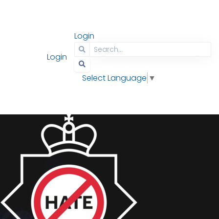
Login
Contact
Search
Login
Select Language
▼