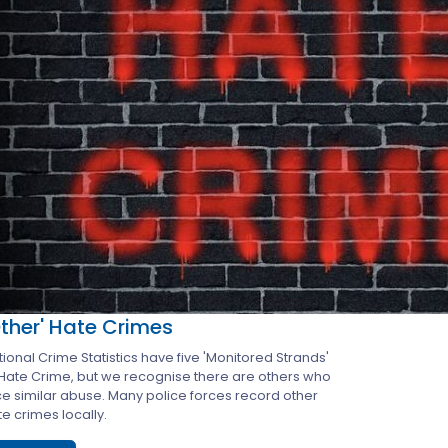
Other' Hate Crimes
ional Crime Statistics have five 'Monitored Strands'
 Hate Crime, but we recognise there are others who
ce similar abuse. Many police forces record other
e crimes locally.