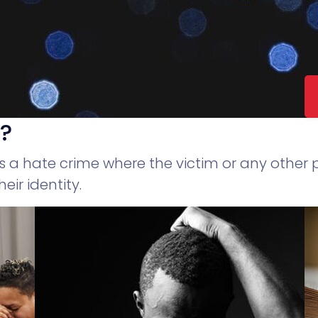
e?
as a hate crime where the victim or any other
eir identity.