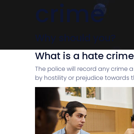
crime
Why should you?
What is a hate crim
The police will record any crime 
by hostility or prejudice towards th