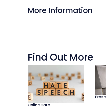
More Information
Find Out More
Prose
Online Hate