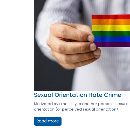
Sexual Orientation Hate Crime
Motivated by a hostility to another person's sexual
orientation (or perceived sexual orientation).
Read more