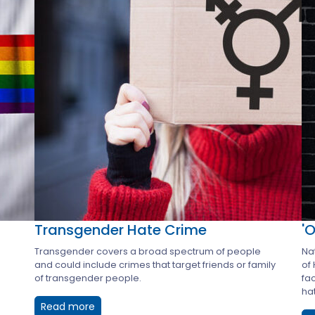
Transgender Hate Crime
'
Transgender covers a broad spectrum of people
Nat
and could include crimes that target friends or family
of
of transgender people.
fa
hat
Read more