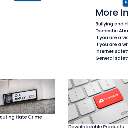
R
More I
Bullying and
Domestic Abu
If you are a vi
If you are a w
Internet safet
General safet
cuting Hate Crime
Downloadable Products