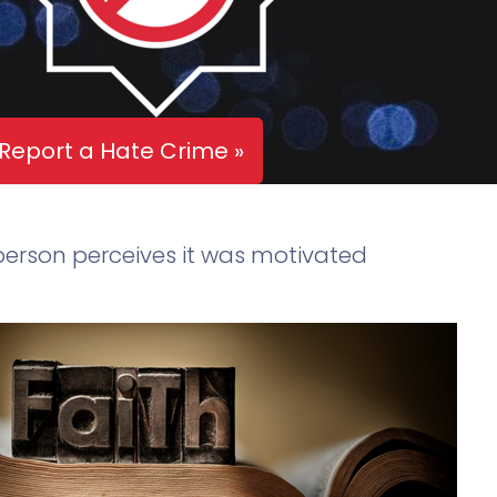
Report a Hate Crime »
 person perceives it was motivated