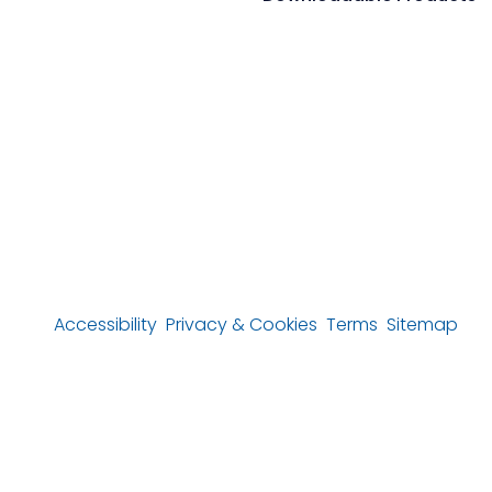
Accessibility
Privacy & Cookies
Terms
Sitemap