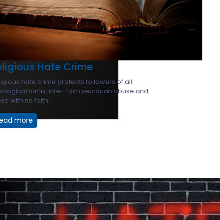
eligious Hate Crime
igious hate crime protects followers of all
ological faiths, inter-faith sectarian abuse and
se with no faith.
ead more