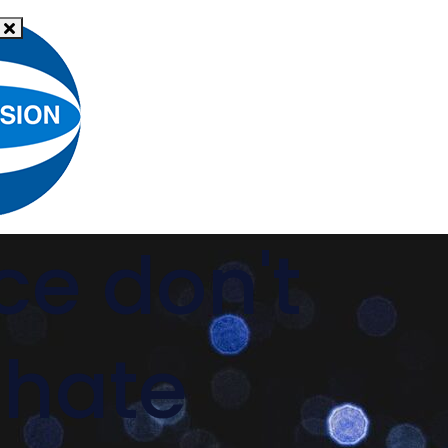
What
News
is hate
Resources
Support
crime?
ce don't
 hate